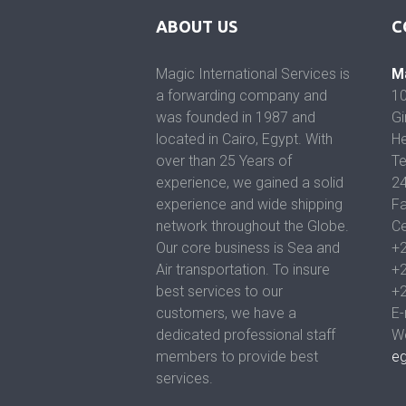
ABOUT US
C
Magic International Services is
Ma
a forwarding company and
10
was founded in 1987 and
Gi
located in Cairo, Egypt. With
He
over than 25 Years of
Te
experience, we gained a solid
2
experience and wide shipping
Fa
network throughout the Globe.
Ce
Our core business is Sea and
+
Air transportation. To insure
+
best services to our
+
customers, we have a
E-
dedicated professional staff
We
members to provide best
e
services.