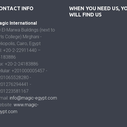
ONTACT INFO
WHEN YOU NEED US, Y
WILL FIND US
gic International
 El-Marwa Buildings (next to
rls College) Mirghani -
liopolis, Cairo, Egypt
l: +20-2-22911440 –
4183886
x: +20-2-24183886
llular: +201000005457 -
201065528280 -
201276294441 -
201223581167
mail:
info@magic-egypt.com
bsite:
www.magic-
gypt.com