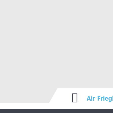
Air Frieg