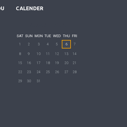
OU
CALENDER
AUGUST
2026
SAT
SUN
MON
TUE
WED
THU
FRI
1
2
3
4
5
6
7
8
9
10
11
12
13
14
15
16
17
18
19
20
21
22
23
24
25
26
27
28
29
30
31