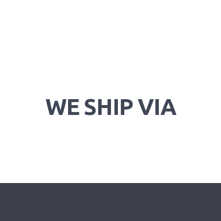
WE SHIP VIA