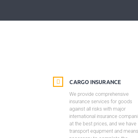
CARGO INSURANCE
We provide comprehensive
insurance services for goods
against all risks with major
international insurance compan
at the best prices, and we have 
transport equipment and mean