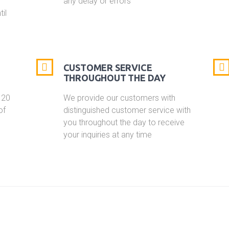
any delay or errors
il
CUSTOMER SERVICE
THROUGHOUT THE DAY
 20
We provide our customers with
of
distinguished customer service with
you throughout the day to receive
your inquiries at any time