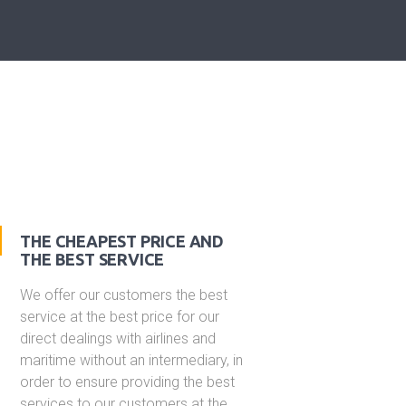
THE CHEAPEST PRICE AND
THE BEST SERVICE
We offer our customers the best
service at the best price for our
direct dealings with airlines and
maritime without an intermediary, in
order to ensure providing the best
services to our customers at the