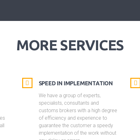
MORE SERVICES
SPEED IN IMPLEMENTATION
We have a group of experts,
specialists, consultants and
customs brokers with a high degree
ies
of efficiency and experience to
all
guarantee the customer a speedy
s
implementation of the work without