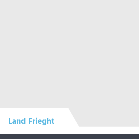
Land Frieght