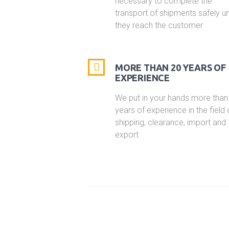
necessary to complete the
transport of shipments safely unt
they reach the customer
MORE THAN 20 YEARS OF
EXPERIENCE
We put in your hands more than
years of experience in the field 
shipping, clearance, import and
export