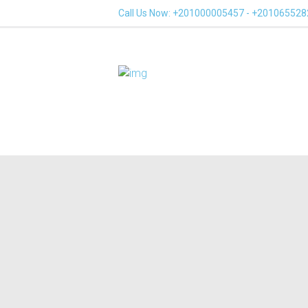
Call Us Now: +201000005457 - +20106552