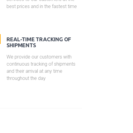
best prices and in the fastest time
REAL-TIME TRACKING OF
SHIPMENTS
We provide our customers with
continuous tracking of shipments
and their arrival at any time
throughout the day