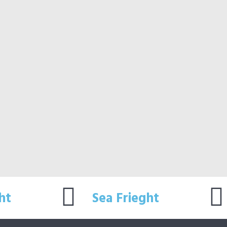
ht
Sea Frieght